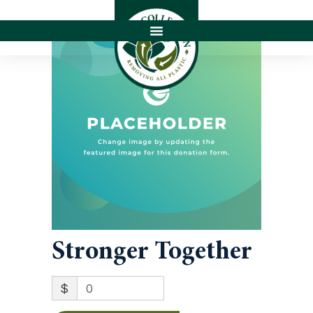
Stronger Together
$
0