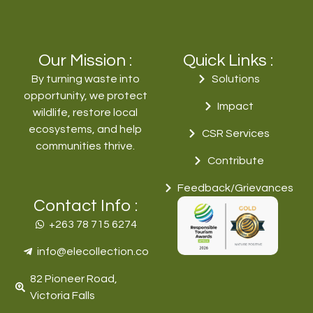
Our Mission :
Quick Links :
By turning waste into
Solutions
opportunity, we protect
Impact
wildlife, restore local
ecosystems, and help
CSR Services
communities thrive.
Contribute
Feedback/Grievances
Contact Info :
+263 78 715 6274‬
info@elecollection.co
82 Pioneer Road,
Victoria Falls