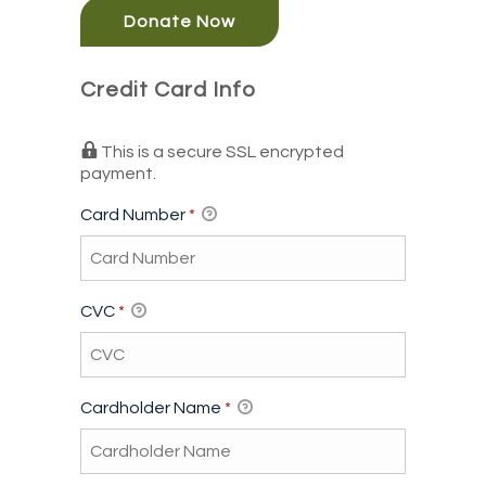
Donate Now
Credit Card Info
This is a secure SSL encrypted
payment.
Card Number
*
CVC
*
Cardholder Name
*