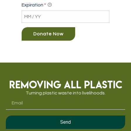
Expiration
*
Removing All Plastic
Turning plastic waste into livelihoods.
Send