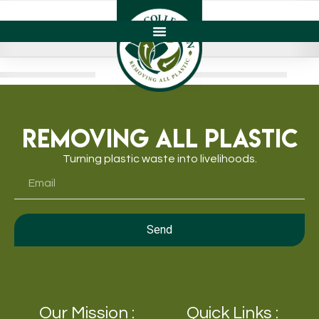
Removing All Plastic
Turning plastic waste into livelihoods.
Send
Our Mission :
Quick Links :