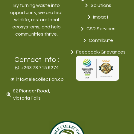
By turning waste into
Solutions
opportunity, we protect
Impact
wildlife, restore local
ecosystems, and help
CSR Services
communities thrive.
Contribute
Feedback/Grievances
Contact Info :
+263 78 715 6274‬
info@elecollection.co
82 Pioneer Road,
Victoria Falls